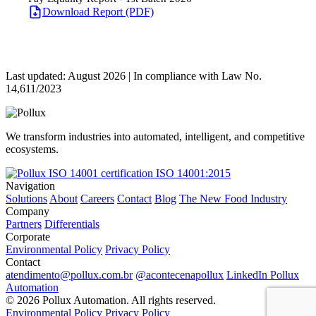
Download Report (PDF)
Last updated: August 2026 | In compliance with Law No.
14,611/2023
We transform industries into automated, intelligent, and competitive
ecosystems.
ISO 14001:2015
Navigation
Solutions
About
Careers
Contact
Blog
The New Food Industry
Company
Partners
Differentials
Corporate
Environmental Policy
Privacy Policy
Contact
atendimento@pollux.com.br
@acontecenapollux
LinkedIn Pollux
Automation
© 2026 Pollux Automation. All rights reserved.
Environmental Policy
Privacy Policy