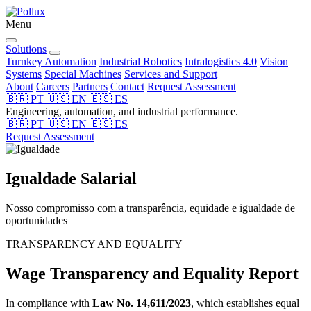
Menu
Solutions
Turnkey Automation
Industrial Robotics
Intralogistics 4.0
Vision
Systems
Special Machines
Services and Support
About
Careers
Partners
Contact
Request Assessment
🇧🇷
PT
🇺🇸
EN
🇪🇸
ES
Engineering, automation, and industrial performance.
🇧🇷
PT
🇺🇸
EN
🇪🇸
ES
Request Assessment
Igualdade
Salarial
Nosso compromisso com a transparência, equidade e igualdade de
oportunidades
TRANSPARENCY AND EQUALITY
Wage Transparency and Equality Report
In compliance with
Law No. 14,611/2023
, which establishes equal