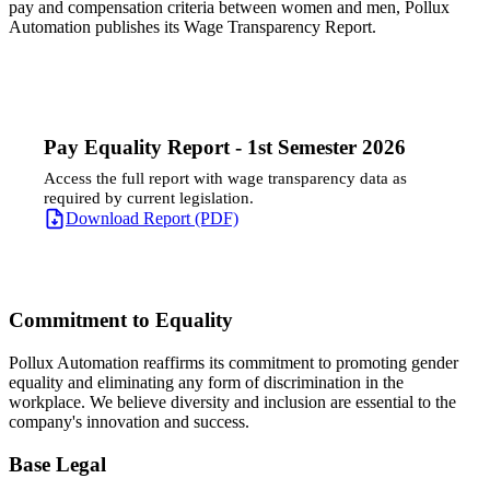
pay and compensation criteria between women and men, Pollux
Automation publishes its Wage Transparency Report.
Pay Equality Report - 1st Semester 2026
Access the full report with wage transparency data as
required by current legislation.
Download Report (PDF)
Commitment to Equality
Pollux Automation reaffirms its commitment to promoting gender
equality and eliminating any form of discrimination in the
workplace. We believe diversity and inclusion are essential to the
company's innovation and success.
Base Legal