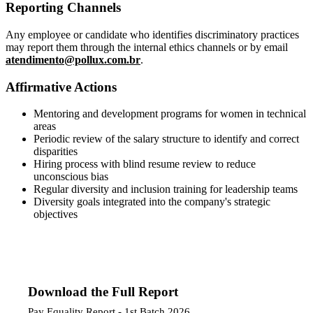
Reporting Channels
Any employee or candidate who identifies discriminatory practices
may report them through the internal ethics channels or by email
atendimento@pollux.com.br
.
Affirmative Actions
Mentoring and development programs for women in technical
areas
Periodic review of the salary structure to identify and correct
disparities
Hiring process with blind resume review to reduce
unconscious bias
Regular diversity and inclusion training for leadership teams
Diversity goals integrated into the company's strategic
objectives
Download the Full Report
Pay Equality Report - 1st Batch 2026