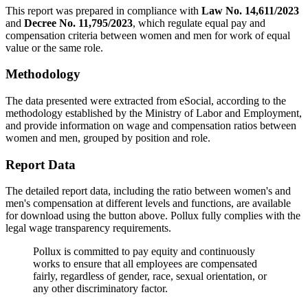
This report was prepared in compliance with
Law No. 14,611/2023
and
Decree No. 11,795/2023
, which regulate equal pay and
compensation criteria between women and men for work of equal
value or the same role.
Methodology
The data presented were extracted from eSocial, according to the
methodology established by the Ministry of Labor and Employment,
and provide information on wage and compensation ratios between
women and men, grouped by position and role.
Report Data
The detailed report data, including the ratio between women's and
men's compensation at different levels and functions, are available
for download using the button above. Pollux fully complies with the
legal wage transparency requirements.
Pollux is committed to pay equity and continuously
works to ensure that all employees are compensated
fairly, regardless of gender, race, sexual orientation, or
any other discriminatory factor.