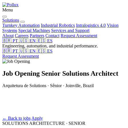
Menu
Solutions
Turnkey Automation
Industrial Robotics
Intralogistics 4.0
Vision
Systems
Special Machines
Services and Support
About
Careers
Partners
Contact
Request Assessment
🇧🇷
PT
🇺🇸
EN
🇪🇸
ES
Engineering, automation, and industrial performance.
🇧🇷
PT
🇺🇸
EN
🇪🇸
ES
Request Assessment
Job Opening
Senior Solutions Architect
Arquitetura de Solutions · Sênior · Joinville, Brazil
← Back to jobs
Apply
SOLUTIONS ARCHITECTURE · SENIOR