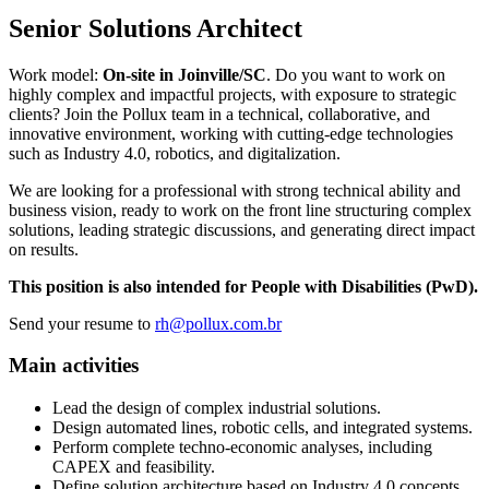
Senior Solutions Architect
Work model:
On-site in Joinville/SC
. Do you want to work on
highly complex and impactful projects, with exposure to strategic
clients? Join the Pollux team in a technical, collaborative, and
innovative environment, working with cutting-edge technologies
such as Industry 4.0, robotics, and digitalization.
We are looking for a professional with strong technical ability and
business vision, ready to work on the front line structuring complex
solutions, leading strategic discussions, and generating direct impact
on results.
This position is also intended for People with Disabilities (PwD).
Send your resume to
rh@pollux.com.br
Main activities
Lead the design of complex industrial solutions.
Design automated lines, robotic cells, and integrated systems.
Perform complete techno-economic analyses, including
CAPEX and feasibility.
Define solution architecture based on Industry 4.0 concepts.