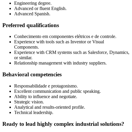
Engineering degree.
Advanced or fluent English.
Advanced Spanish.
Preferred qualifications
Conhecimento em componentes elétricos e de controle.
Experience with tools such as Inventor or Visual
Components.
Experience with CRM systems such as Salesforce, Dynamics,
or similar.
Relationship management with industry suppliers.
Behavioral competencies
Responsabilidade e protagonismo.
Excellent communication and public speaking.
Ability to influence and negotiate.
Strategic vision.
Analytical and results-oriented profile.
Technical leadership.
Ready to lead highly complex industrial solutions?