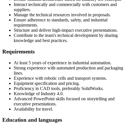
Interact technically and commercially with customers and
suppliers.
Manage the technical resources involved in proposals.
Ensure adherence to standards, safety, and industrial
requirements.
Structure and deliver high-impact executive presentations.
Contribute to the team's technical development by sharing
knowledge and best practices.
Requirements
At least 5 years of experience in industrial automation.
Strong experience with automated production and packaging
lines.
Experience with robotic cells and transport systems.
Equipment specification and pricing.
Proficiency in CAD tools, preferably SolidWorks.
Knowledge of Industry 4.0.
Advanced PowerPoint skills focused on storytelling and
executive presentations.
Availability for travel.
Education and languages