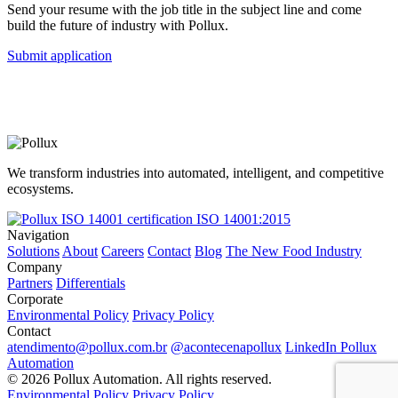
Send your resume with the job title in the subject line and come
build the future of industry with Pollux.
Submit application
We transform industries into automated, intelligent, and competitive
ecosystems.
ISO 14001:2015
Navigation
Solutions
About
Careers
Contact
Blog
The New Food Industry
Company
Partners
Differentials
Corporate
Environmental Policy
Privacy Policy
Contact
atendimento@pollux.com.br
@acontecenapollux
LinkedIn Pollux
Automation
© 2026 Pollux Automation. All rights reserved.
Environmental Policy
Privacy Policy