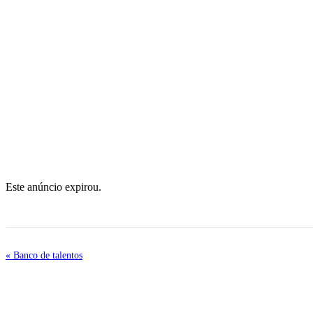
Este anúncio expirou.
« Banco de talentos