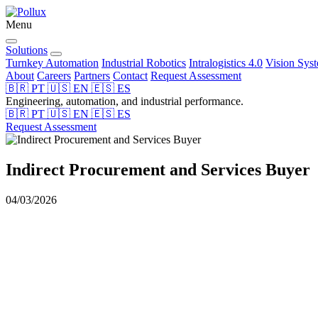
Menu
Solutions
Turnkey Automation
Industrial Robotics
Intralogistics 4.0
Vision Sys
About
Careers
Partners
Contact
Request Assessment
🇧🇷
PT
🇺🇸
EN
🇪🇸
ES
Engineering, automation, and industrial performance.
🇧🇷
PT
🇺🇸
EN
🇪🇸
ES
Request Assessment
Indirect Procurement and Services Buyer
04/03/2026