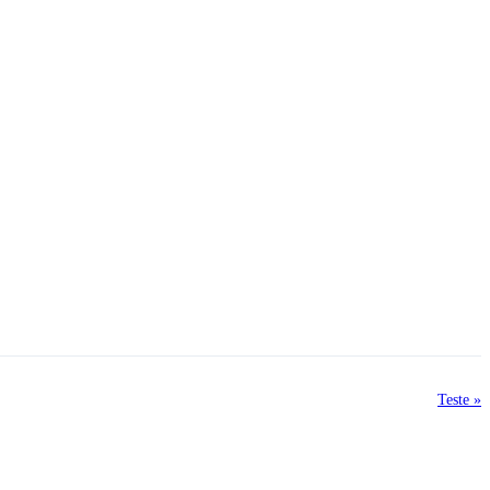
Teste »